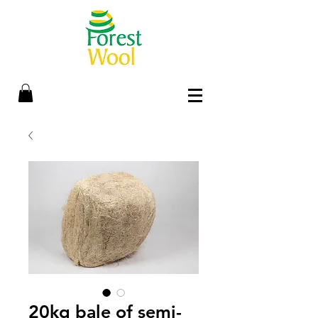
20kg bale of semi-