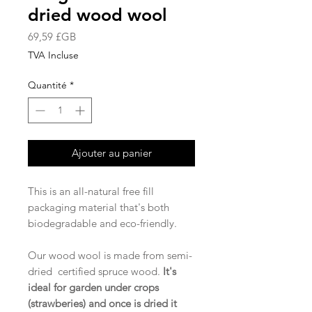
dried wood wool
Prix
69,59 £GB
TVA Incluse
Quantité
*
Ajouter au panier
This is an all-natural free fill
packaging material that's both
biodegradable and eco-friendly.
Our wood wool is made from semi-
dried certified spruce wood.
It's
ideal for garden under crops
(strawberies) and once is dried it