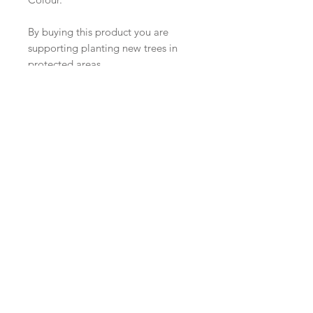
By buying this product you are
supporting planting new trees in
protected areas.
Join our mailing list
Subscribe Now
Boutique
Facebook
FAQ
À propos de
Twitter
Expédition &
nous
instagram
retours