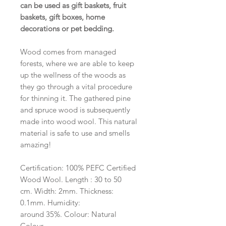
can be used as gift baskets, fruit
baskets, gift boxes, home
decorations or pet bedding.
Wood comes from managed
forests, where we are able to keep
up the wellness of the woods as
they go through a vital procedure
for thinning it. The gathered pine
and spruce wood is subsequently
made into wood wool. This natural
material is safe to use and smells
amazing!
Certification: 100% PEFC Certified
Wood Wool. Length : 30 to 50
cm. Width: 2mm. Thickness:
0.1mm. Humidity:
around 35%. Colour: Natural
Colour.